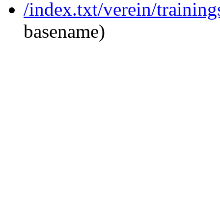
/index.txt/verein/trainin
basename)