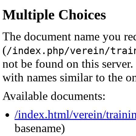
Multiple Choices
The document name you re
(
/index.php/verein/trai
not be found on this serve
with names similar to the o
Available documents:
/index.html/verein/traini
basename)