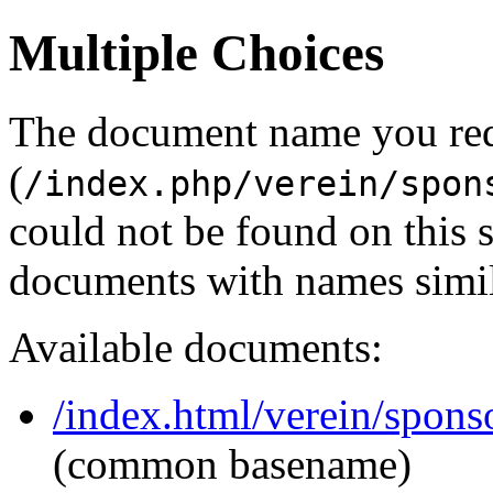
Multiple Choices
The document name you re
(
/index.php/verein/spon
could not be found on this
documents with names simil
Available documents:
/index.html/verein/spons
(common basename)