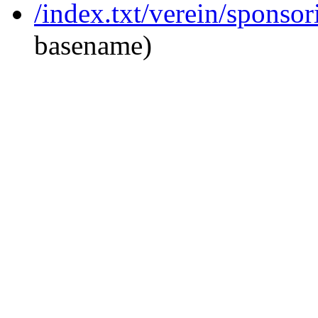
/index.txt/verein/sponso
basename)