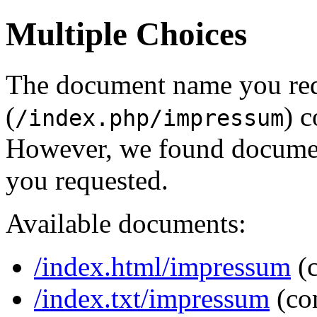
Multiple Choices
The document name you re
(
) c
/index.php/impressum
However, we found document
you requested.
Available documents:
/index.html/impressum
(
/index.txt/impressum
(co