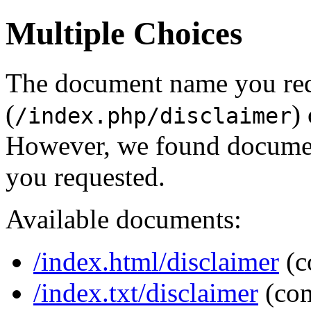
Multiple Choices
The document name you re
(
)
/index.php/disclaimer
However, we found document
you requested.
Available documents:
/index.html/disclaimer
(c
/index.txt/disclaimer
(co