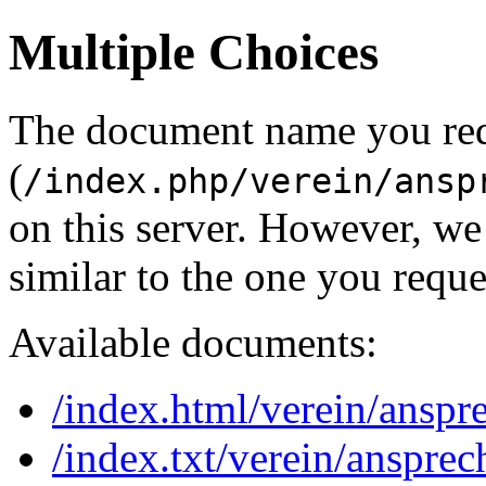
Multiple Choices
The document name you re
(
/index.php/verein/ansp
on this server. However, w
similar to the one you reque
Available documents:
/index.html/verein/anspr
/index.txt/verein/ansprec